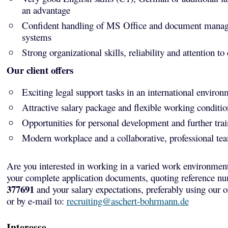
an advantage
Confident handling of MS Office and document mana
systems
Strong organizational skills, reliability and attention to 
Our client offers
Exciting legal support tasks in an international environ
Attractive salary package and flexible working conditio
Opportunities for personal development and further tra
Modern workplace and a collaborative, professional te
Are you interested in working in a varied work environmen
your complete application documents, quoting reference n
377691
and your salary expectations, preferably using our 
or by e-mail to:
recruiting@aschert-bohrmann.de
Interesse