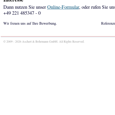
Dann nutzen Sie unser
Online-Formular
, oder rufen Sie un
+49 221 485347 - 0
Wir freuen uns auf Ihre Bewerbung.
Referenz
© 2009 - 2026 Aschert & Bohrmann GmbH. All Rights Reserved.