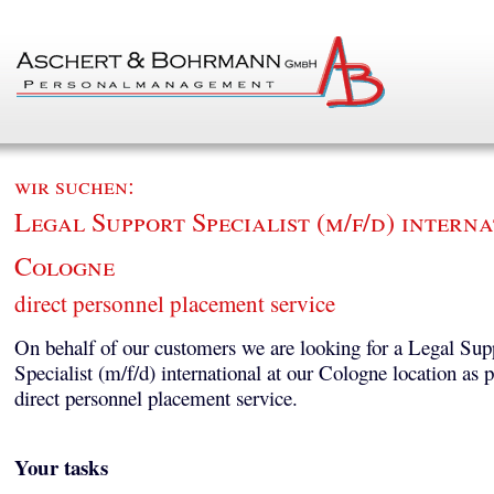
wir suchen:
Legal Support Specialist (m/f/d) interna
Cologne
direct personnel placement service
On behalf of our customers we are looking for a Legal Sup
Specialist (m/f/d) international at our Cologne location as p
direct personnel placement service.
Your tasks