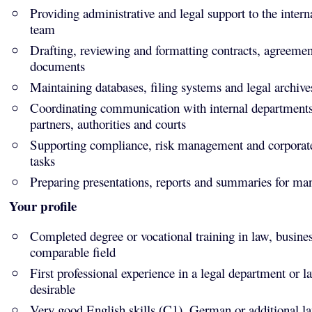
Providing administrative and legal support to the intern
team
Drafting, reviewing and formatting contracts, agreemen
documents
Maintaining databases, filing systems and legal archive
Coordinating communication with internal departments,
partners, authorities and courts
Supporting compliance, risk management and corporat
tasks
Preparing presentations, reports and summaries for m
Your profile
Completed degree or vocational training in law, busine
comparable field
First professional experience in a legal department or l
desirable
Very good English skills (C1), German or additional l